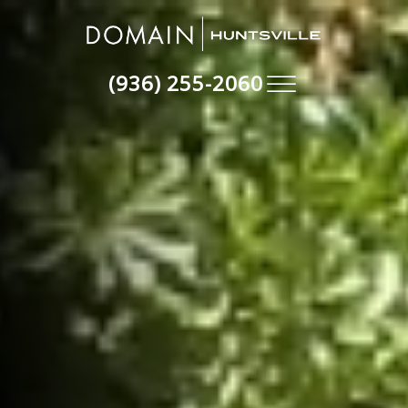
(936) 255-2060