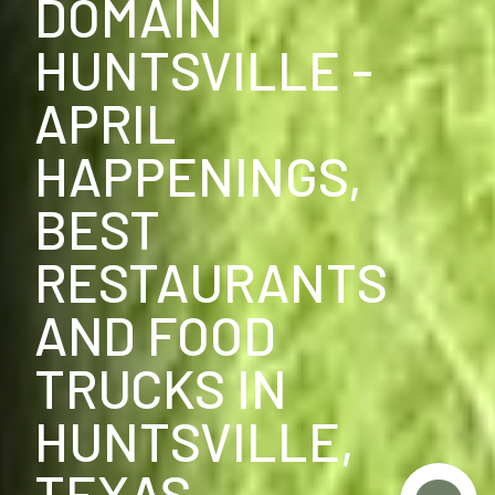
DOMAIN
HUNTSVILLE -
APRIL
HAPPENINGS,
BEST
RESTAURANTS
AND FOOD
TRUCKS IN
HUNTSVILLE,
TEXAS.