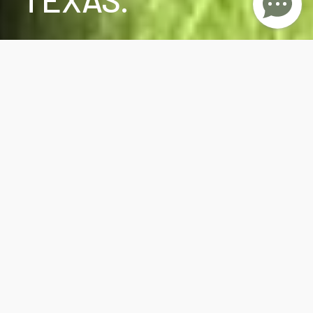
Huntsville Restaurants and Food Trucks have
been serving the best food in town with many
showcasing diverse cuisines, innovative recipes,
and culinary trends
. There are many new
restaurants such as The Raven Italian Bistro &
Bar located at 1220 Sam Houston Ave., Olate
African Cafe - Order African foods of all kinds-