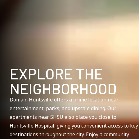
EXPLORE THE
NEIGHBORHOOD
Domain Huntsville offers a prime location near
entertainment, parks, and upscale dining. Our
apartments near SHSU also place you close to
Huntsville Hospital, giving you convenient access to key
destinations throughout the city. Enjoy a community