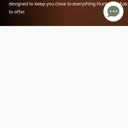
designed to keep you close to everything Huntsville has
to offer.
Attractions and Parks
25
Food Options & More
40