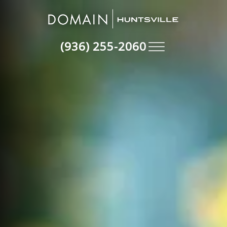
(936) 255-2060