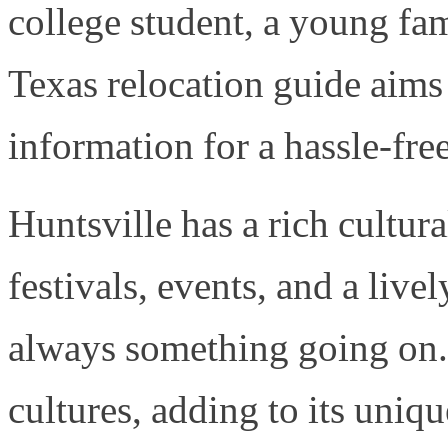
college student, a young fami
Texas relocation guide aims 
information for a hassle-free
Huntsville has a rich cultur
festivals, events, and a live
always something going on. 
cultures, adding to its uniq