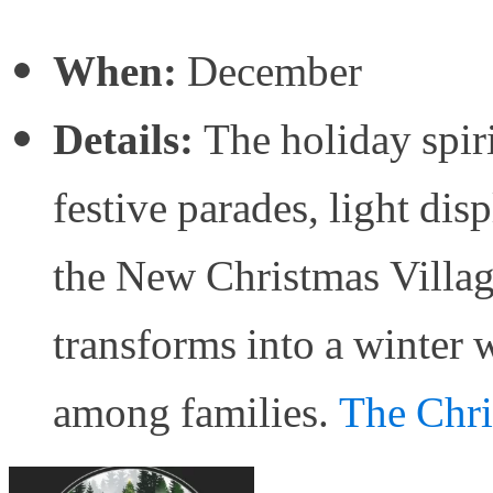
When:
December
Details:
The holiday spiri
festive parades, light di
the New Christmas Villag
transforms into a winter 
among families.
The Chri