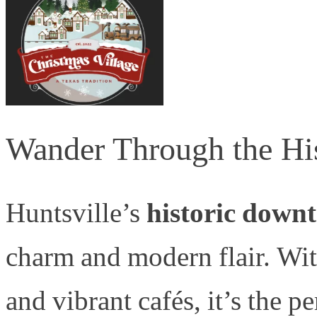
Wander Through the Hi
Huntsville’s
historic down
charm and modern flair. With
and vibrant cafés, it’s the pe