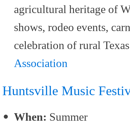
agricultural heritage of 
shows, rodeo events, carniv
celebration of rural Texas
Association
Huntsville Music Festiv
When:
Summer