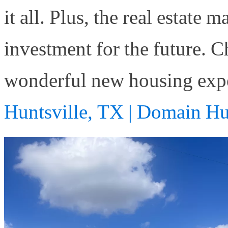
it all. Plus, the real estate 
investment for the future. 
wonderful new housing exp
Huntsville, TX | Domain Hu