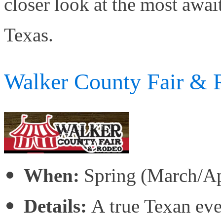
closer look at the most awai
Texas.
Walker County Fair & 
When:
Spring (March/Ap
Details:
A true Texan even