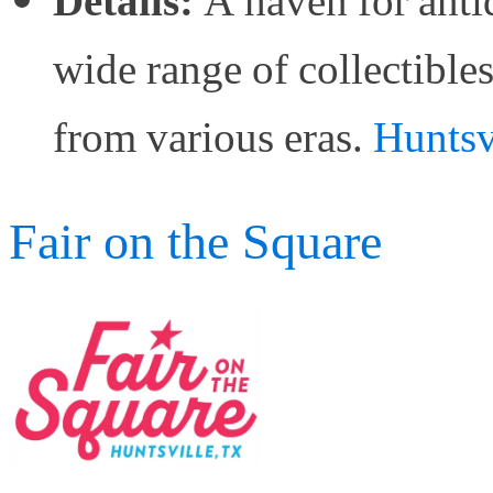
Details:
A haven for antiq
wide range of collectibles
from various eras.
Huntsv
Fair on the Square