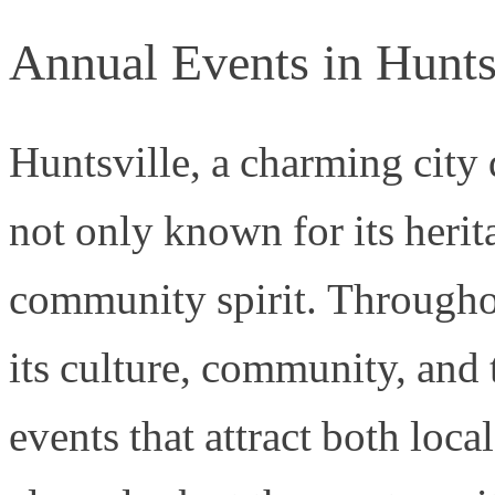
Annual Events in Hunts
Huntsville, a charming city 
not only known for its herita
community spirit. Througho
its culture, community, and 
events that attract both local