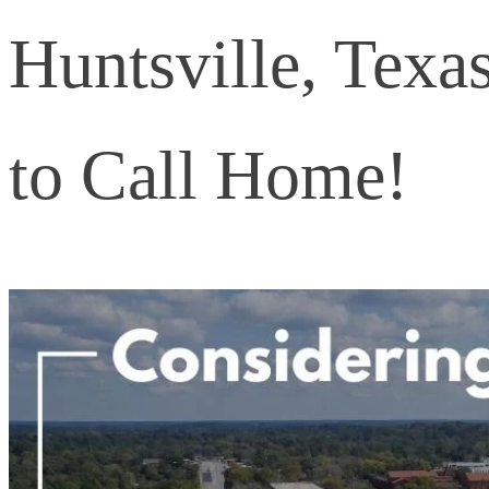
Huntsville, Texa
to Call Home!