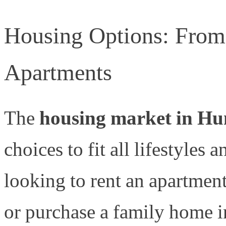
Housing Options: From
Apartments
The
housing market in Hun
choices to fit all lifestyles
looking to rent an apartmen
or purchase a family home i