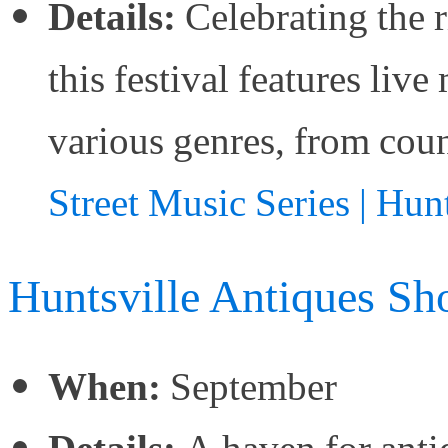
Details:
Celebrating the r
this festival features li
various genres, from coun
Street Music Series | Hun
Huntsville Antiques S
When:
September