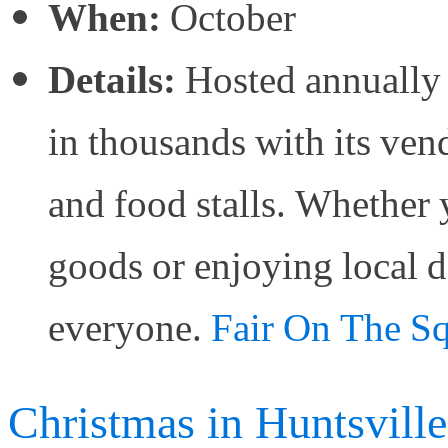
When:
October
Details:
Hosted annually 
in thousands with its ven
and food stalls. Whether
goods or enjoying local d
everyone.
Fair On The Squ
Christmas in Huntsville