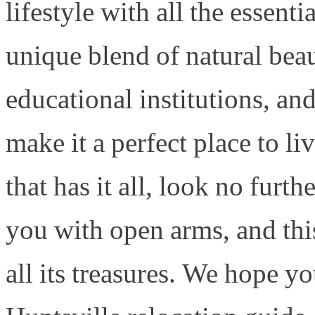
lifestyle with all the essenti
unique blend of natural beau
educational institutions, and
make it a perfect place to liv
that has it all, look no furt
you with open arms, and thi
all its treasures. We hope y