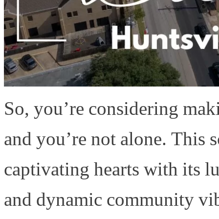
So, you’re considering mak
and you’re not alone. This s
captivating hearts with its l
and dynamic community vib