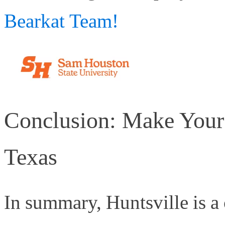
Bearkat Team!
Conclusion: Make Your
Texas
In summary, Huntsville is a 