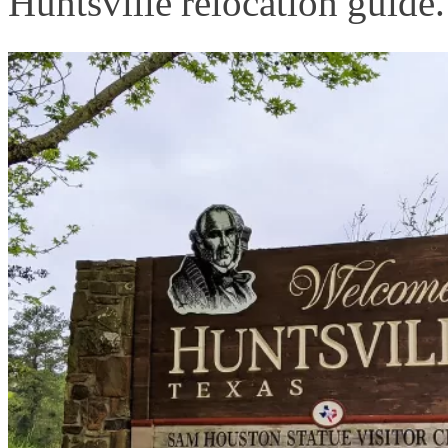
Huntsville relocation guide.