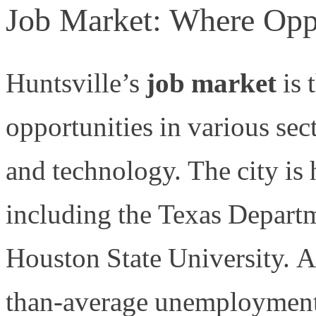
Job Market: Where Opp
Huntsville’s
job market
is 
opportunities in various sec
and technology. The city is
including the Texas Depart
Houston State University. Al
than-average unemployment